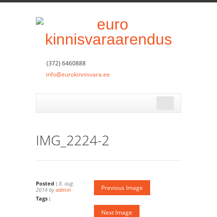
(372) 6460888
info@eurokinnisvara.ee
IMG_2224-2
Posted :
8. aug.
Previous Image
2014 by
admin
Tags :
Next Image