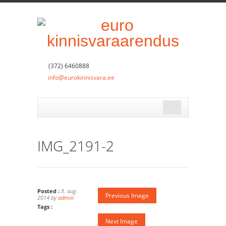
(372) 6460888
info@eurokinnisvara.ee
IMG_2191-2
Posted :
8. aug.
Previous Image
2014 by
admin
Tags :
Next Image