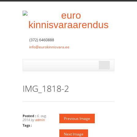
(372) 6460888
info@eurokinnisvara.ee
IMG_1818-2
Posted :
6. aug.
Previous Image
2014 by
admin
Tags :
Next Image