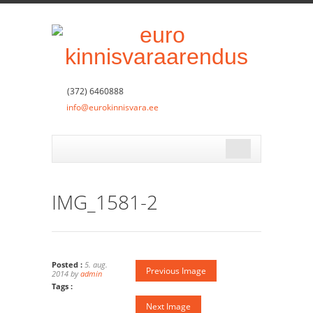
(372) 6460888
info@eurokinnisvara.ee
IMG_1581-2
Posted :
5. aug.
Previous Image
2014 by
admin
Tags :
Next Image