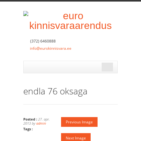
(372) 6460888
info@eurokinnisvara.ee
endla 76 oksaga
Posted :
27. apr.
Previous Image
2013 by
admin
Tags :
Next Image